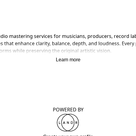
dio mastering services for musicians, producers, record labe
that enhance clarity, balance, depth, and loudness. Every pr
rms while preserving the original artistic vision.
Learn more
POWERED BY