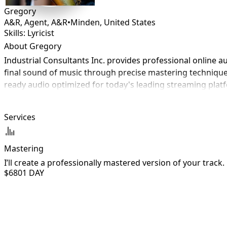
Gregory
A&R, Agent, A&R
•
Minden
,
United States
Skills: Lyricist
About Gregory
Industrial Consultants Inc. provides professional online au
final sound of music through precise mastering techniques 
ready audio optimized for today's leading streaming platfo
Services
Mastering
I’ll create a professionally mastered version of your track.
$680
1 DAY