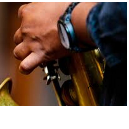
Connect