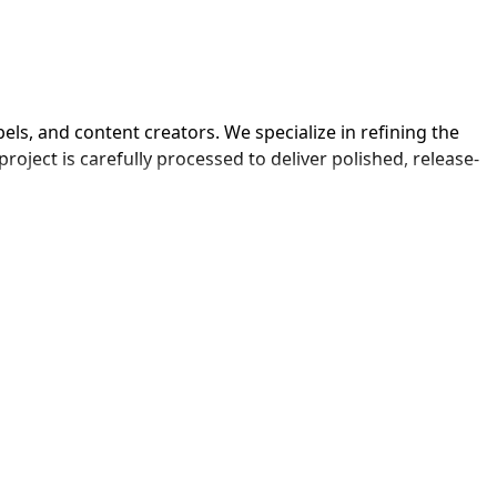
ls, and content creators. We specialize in refining the 
oject is carefully processed to deliver polished, release-