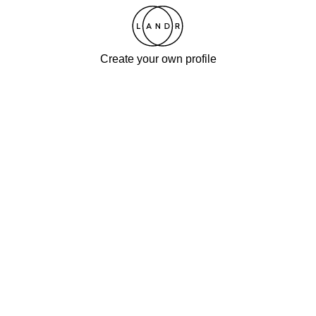
Create your own profile