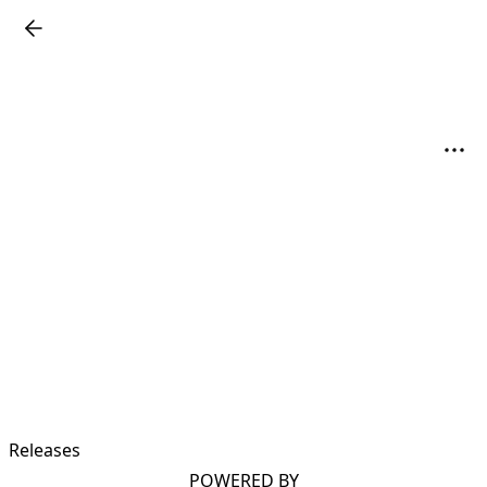
Releases
POWERED BY