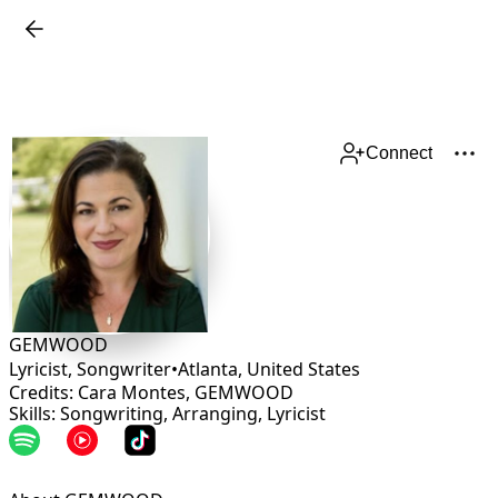
Connect
GEMWOOD
Lyricist, Songwriter
•
Atlanta
,
United States
Credits: Cara Montes, GEMWOOD
Skills: Songwriting, Arranging, Lyricist