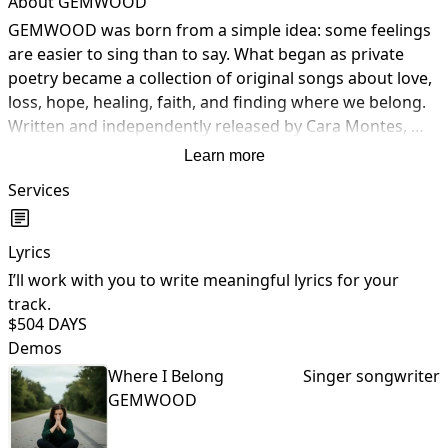
About GEMWOOD
GEMWOOD was born from a simple idea: some feelings 
are easier to sing than to say. What began as private 
poetry became a collection of original songs about love, 
loss, hope, healing, faith, and finding where we belong. 
Written and independently released by Cara Montes, 
each song tells a true story with the hope that listeners 
Learn more
will find a piece of their own story in it. Thank you for 
Services
listening and walking this journey with me.
Lyrics
I’ll work with you to write meaningful lyrics for your
I
track.
$50
4 DAYS
Demos
Where I Belong
Singer songwriter
GEMWOOD