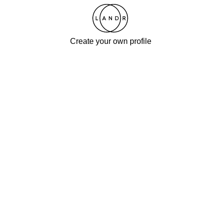
Create your own profile