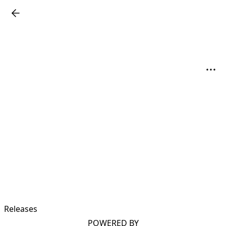
Releases
POWERED BY