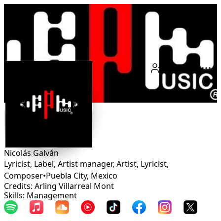
Connect
Nicolás Galván
Lyricist, Label, Artist manager, Artist, Lyricist,
Composer
•
Puebla City
,
Mexico
Credits: Arling Villarreal Mont
Skills: Management