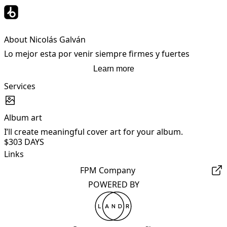
About Nicolás Galván
Lo mejor esta por venir siempre firmes y fuertes
Learn more
Services
Album art
I’ll create meaningful cover art for your album.
$30
3 DAYS
Links
FPM Company
POWERED BY