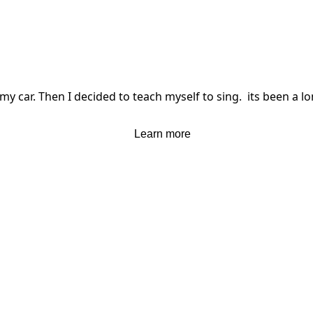
my car. Then I decided to teach myself to sing.  its been a lo
Learn more