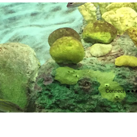
Connect