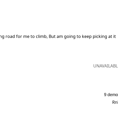
ng road for me to climb, But am going to keep picking at it 
UNAVAILABL
9 demo
Rn