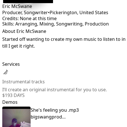
Eric McSwane
Producer, Songwriter
•
Pickerington
,
United States
Credits: None at this time
Skills: Arranging, Mixing, Songwriting, Production
About Eric McSwane
Started off wanting to create my own music to listen to in 
till I get it right.
Services
Instrumental tracks
I’ll create an original instrumental for you to use.
$19
3 DAYS
Demos
She's feeling you .mp3
bigswangproductions@yahoo.com