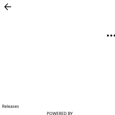
Releases
POWERED BY