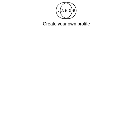
Create your own profile