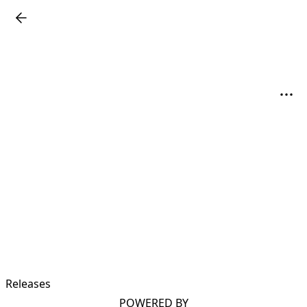
Releases
POWERED BY