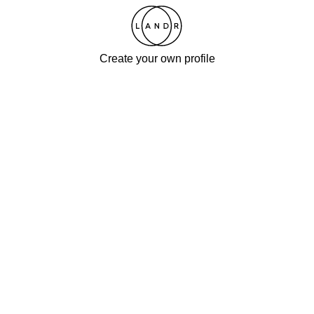
Create your own profile