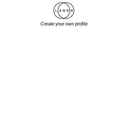
Create your own profile