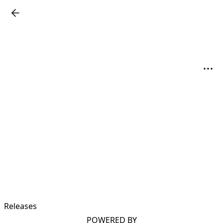
Releases
POWERED BY