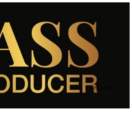
Connect