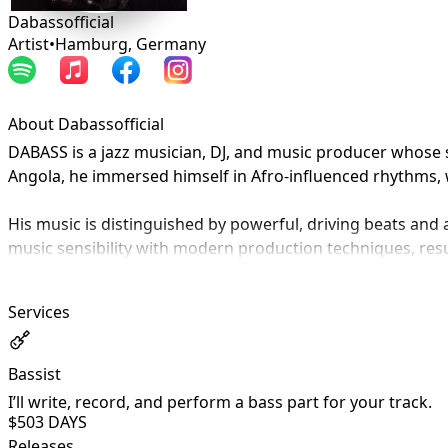
Dabassofficial
Artist
•
Hamburg
,
Germany
About Dabassofficial
DABASS is a jazz musician, DJ, and music producer whose so
Angola, he immersed himself in Afro-influenced rhythms, 
His music is distinguished by powerful, driving beats an
music sensibility with modern production techniques, resul
Born in Portugal and currently based in Germany, DABASS br
Services
music into a strong and authentic artistic identity.
Bassist
I’ll write, record, and perform a bass part for your track.
$50
3 DAYS
Releases