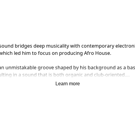
und bridges deep musicality with contemporary electronic en
which led him to focus on producing Afro House.

d an unmistakable groove shaped by his background as a bas
ting in a sound that is both organic and club-oriented.

Learn more
ings a cross-cultural perspective to his productions, blend