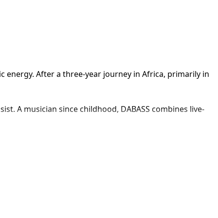
ergy. After a three-year journey in Africa, primarily in 
sist. A musician since childhood, DABASS combines live-
ing jazz roots, African influences, and electronic dance 
I