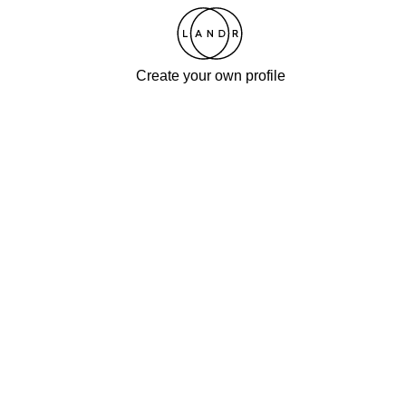
Create your own profile