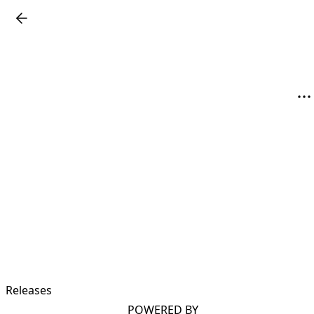
Releases
POWERED BY