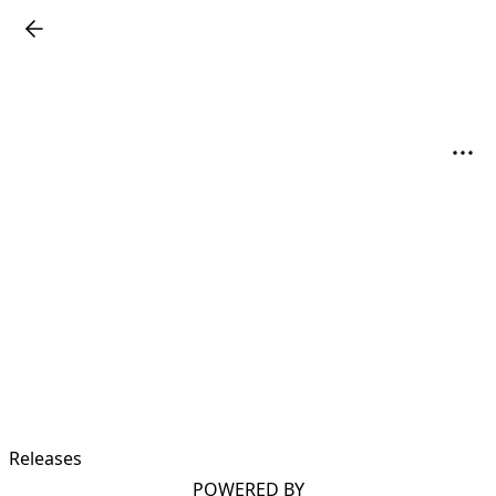
Releases
POWERED BY