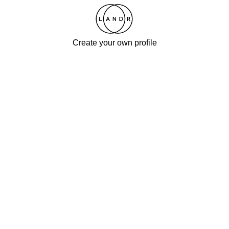
Create your own profile