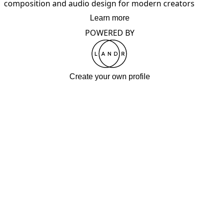
composition and audio design for modern creators
Learn more
POWERED BY
Create your own profile