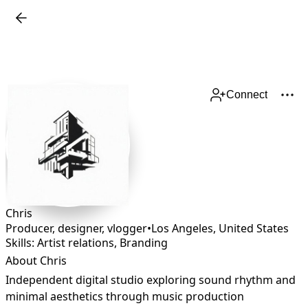
Connect
Chris
Producer, designer, vlogger
•
Los Angeles
,
United States
Skills: Artist relations, Branding
About Chris
Independent digital studio exploring sound rhythm and 
minimal aesthetics through music production 