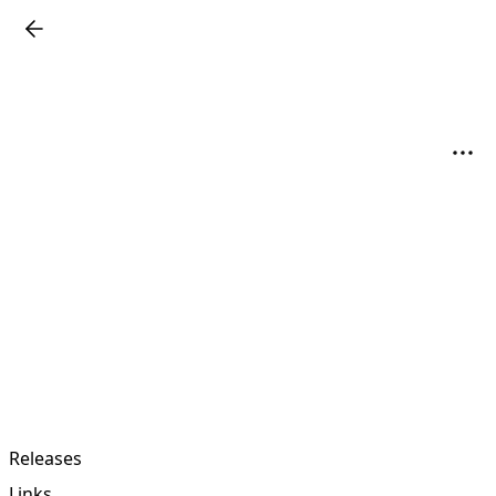
Releases
Links