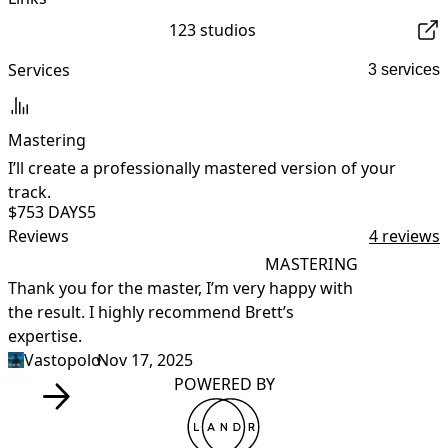
123 studios
Services
3 services
Mastering
I’ll create a professionally mastered version of your
I
track.
$75
3 DAYS
5
Reviews
4 reviews
MASTERING
Thank you for the master, I’m very happy with 
R
the result. I highly recommend Brett’s 
expertise.
Vastopolo
•
Nov 17, 2025
POWERED BY