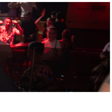
Connect