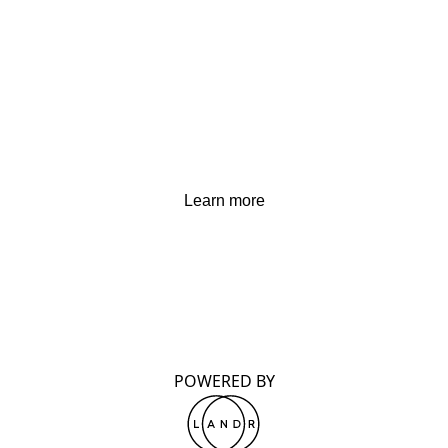
Learn more
POWERED BY