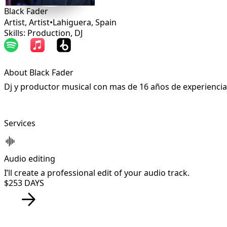
Black Fader
Artist, Artist
•
Lahiguera
,
Spain
Skills: Production, DJ
About Black Fader
Dj y productor musical con mas de 16 años de experiencia
Services
Audio editing
I’ll create a professional edit of your audio track.
$25
3 DAYS