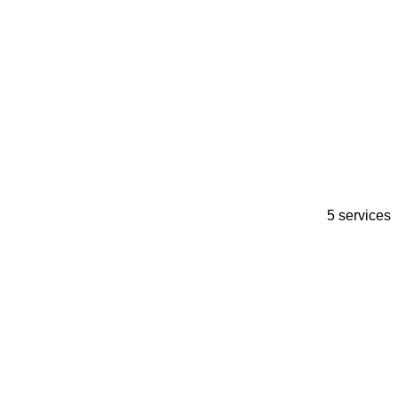
5 services
A
I