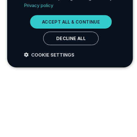
Privacy policy
ITALIAN
GERMAN
ACCEPT ALL & CONTINUE
JAPANESE
DECLINE ALL
KOREAN
COOKIE SETTINGS