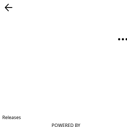
Releases
POWERED BY