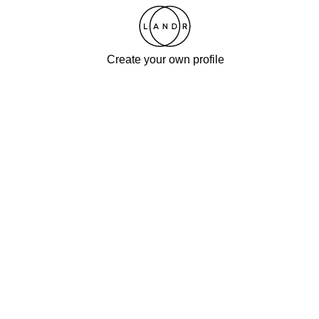
Create your own profile