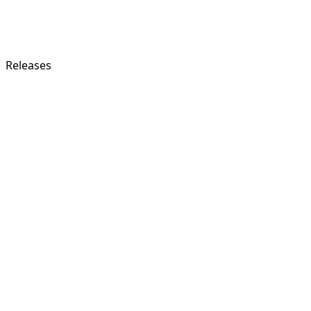
Releases