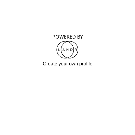
POWERED BY
Create your own profile