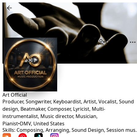
Connect
Art Official
Producer, Songwriter, Keyboardist, Artist, Vocalist, Sound
design, Beatmaker, Composer, Lyricist, Multi-
instrumentalist, Music director, Musician,
Pianist
•
DMV
,
United States
Skills: Composing, Arranging, Sound D