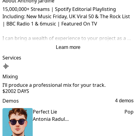
About Anthony Jardine
15,000,000+ Streams | Spotify Editorial Playlisting 
Including: New Music Friday, UK Viral 50 & The Rock List 
| BBC Radio 1 & 6music | Featured On TV

I can bring a wealth of experience to your project as a 
producer and mix engineer, with a track record of 
Learn more
success.

Services
My Process:

- Pre Production: We will communicate on how I can best 
Mixing
help your project and identify what needs to be done.

I’ll produce a professional mix for your track.
I
$200
2 DAYS
- Concepts: I will get to work and provide you with a 
Demos
4 demos
sample of the work for your review.

Perfect Lie
Pop
- Work: After you have signed off on the concept, I will 
Antonia Radulescu
work on your project until you are happy with the result.
