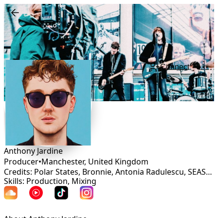
Connect
Anthony Jardine
Producer
•
Manchester
,
United Kingdom
Credits: Polar States, Bronnie, Antonia Radulescu, SEASONS, Winnie Sanderson, Ezzy, Manda Malina, Your Illuminations, Nat Short
Skills: Production, Mixing