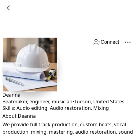
Connect
Deanna
Beatmaker, engineer, musician
•
Tucson
,
United States
Skills: Audio editing, Audio restoration, Mixing
About Deanna
We provide full track production, custom beats, vocal 
production, mixing, mastering, audio restoration, sound 