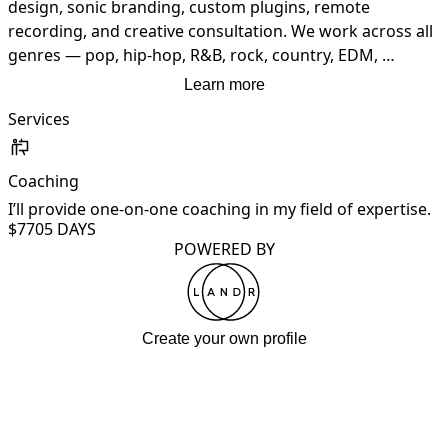
design, sonic branding, custom plugins, remote 
recording, and creative consultation. We work across all 
genres — pop, hip-hop, R&B, rock, country, EDM, 
cinematic, and jazz. From concept to master — we build 
Learn more
sound.
Services
Coaching
I’ll provide one-on-one coaching in my field of expertise.
$770
5 DAYS
POWERED BY
Create your own profile