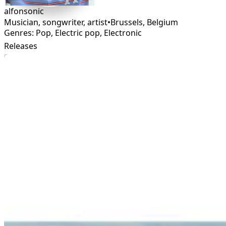
alfonsonic
Musician, songwriter, artist
•
Brussels
,
Belgium
Genres: Pop, Electric pop, Electronic
Releases