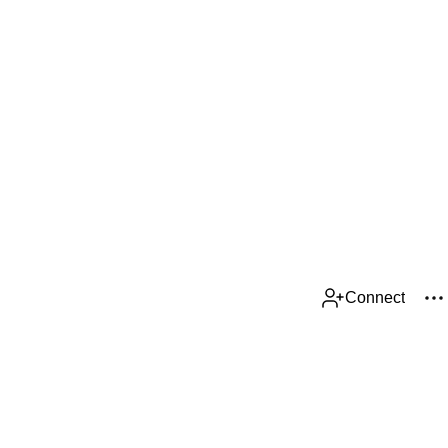
Connect