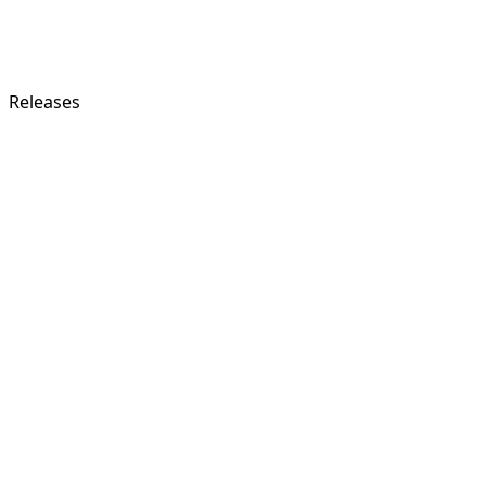
Releases