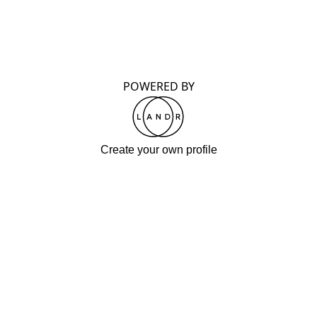
POWERED BY
Create your own profile