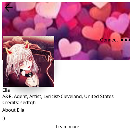
Connect
Ella
A&R, Agent, Artist, Lyricist
•
Cleveland
,
United States
Credits: sedfgh
About Ella
:)
Learn more