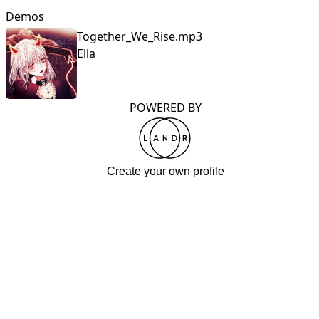
Demos
Together_We_Rise.mp3
Ella
POWERED BY
Create your own profile