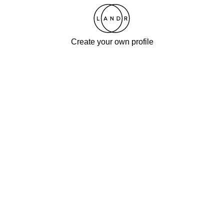
Create your own profile