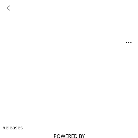
Releases
POWERED BY