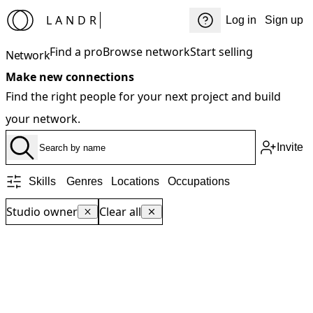
LANDR
Log in
Sign up
Find a pro
Browse network
Start selling
Network
Make new connections
Find the right people for your next project and build
your network.
Invite
Skills
Genres
Locations
Occupations
Studio owner
Clear all