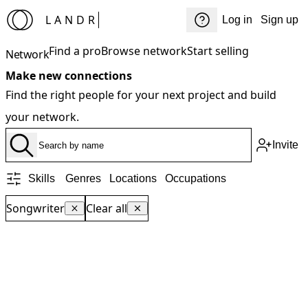
LANDR
Log in
Sign up
Find a pro
Browse network
Start selling
Network
Make new connections
Find the right people for your next project and build
your network.
Invite
Skills
Genres
Locations
Occupations
Songwriter
Clear all