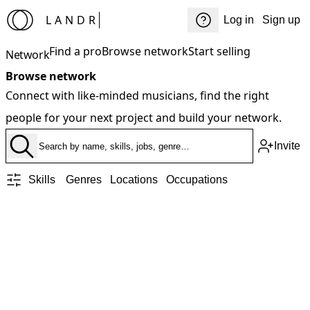
LANDR
Log in
Sign up
Find a pro
Browse network
Start selling
Network
Browse network
Connect with like-minded musicians, find the right
people for your next project and build your network.
Invite
Skills
Genres
Locations
Occupations