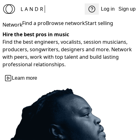
LANDR
Log in
Sign up
Find a pro
Browse network
Start selling
Network
Hire the best pros in music
Find the best engineers, vocalists, session musicians,
producers, songwriters, designers and more. Network
with peers, work with top talent and build lasting
professional relationships.
Learn more