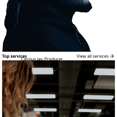
Top services
View all services
Cassius Jay, Producer
Kanye West, Cardi B, Lil' Wayne